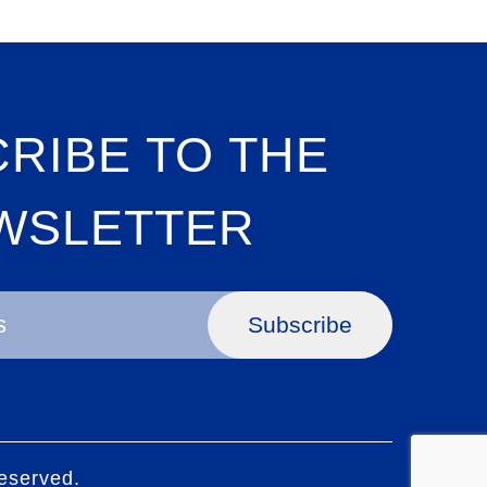
RIBE TO THE
WSLETTER
Subscribe
eserved.