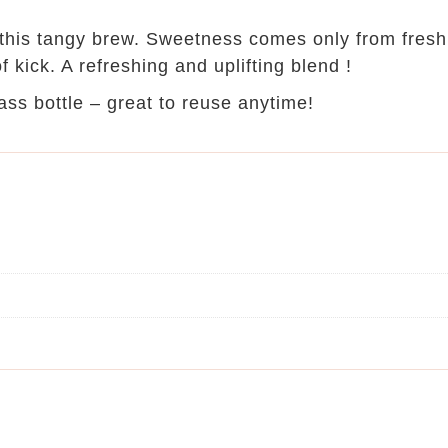
 this tangy brew. Sweetness comes only from fresh 
f kick. A refreshing and uplifting blend !
ass bottle – great to reuse anytime!
n