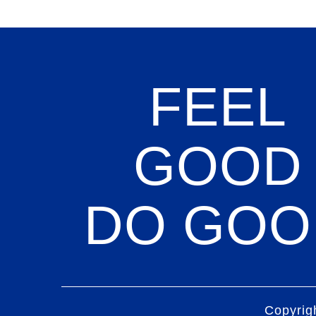
FEEL
GOOD
DO GOO
Copyrig