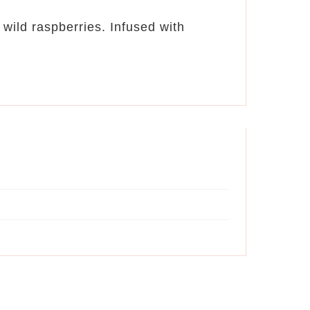
wild raspberries. Infused with