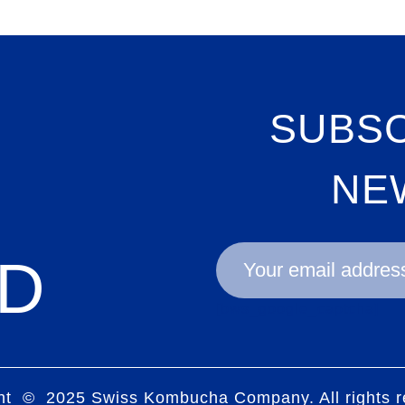
SUBSC
NE
D
[bws_google_captcha]
ht © 2025 Swiss Kombucha Company. All rights r