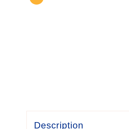
Description