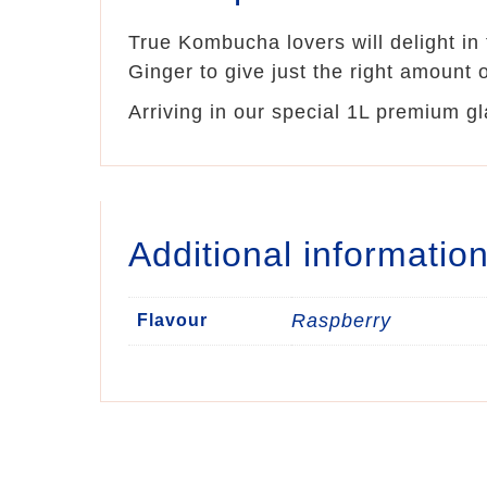
True Kombucha lovers will delight in
Ginger to give just the right amount o
Arriving in our special 1L premium gl
Additional informatio
Raspberry
Flavour