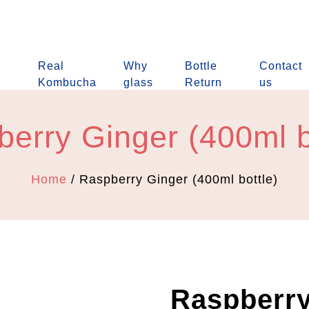
Real
Why
Bottle
Contact
Kombucha
glass
Return
us
erry Ginger (400ml b
Home
/ Raspberry Ginger (400ml bottle)
Raspberry