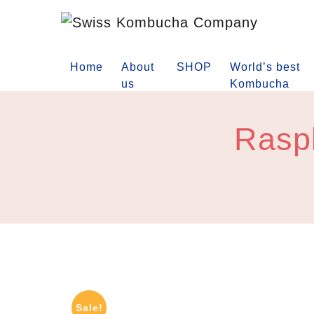
Home
About
SHOP
World’s best
us
Kombucha
Raspb
Sale!