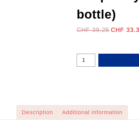
bottle)
Original
CHF
39.25
CHF
33.
price
was:
CHF 39.25
Raspberry
Ginger
(400ml
bottle)
quantity
Description
Additional information