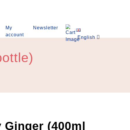
My
Newsletter
account
English
ottle)
 Ginger (400ml