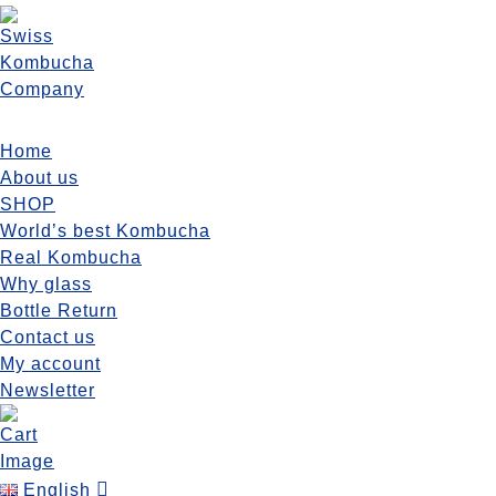
Grapefruit Hops 400ml
Home
Home
/ Grapefruit Hops 400ml
About us
SHOP
World’s best Kombucha
Real Kombucha
Why glass
Bottle Return
Grapefruit Hops 400ml
Contact us
My account
Original
Current
CHF
5.60
CHF
5.35
per bottle
/ month
Newsletter
price
price
Grapefruit
was:
is:
SUBSCRIBE NOW
Hops
CHF 5.60.
CHF 5.35.
400ml
English