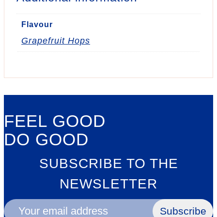
Flavour
Grapefruit Hops
FEEL GOOD
DO GOOD
SUBSCRIBE TO THE
NEWSLETTER
Subscribe