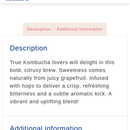
quantity
Description
Additional information
Description
True Kombucha lovers will delight in this
bold, citrusy brew. Sweetness comes
naturally from juicy grapefruit. Infused
with hops to deliver a crisp, refreshing
bitterness and a subtle aromatic kick. A
vibrant and uplifting blend!
Additional information