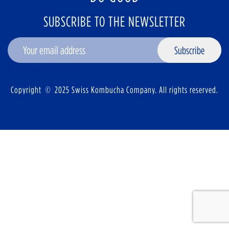
SUBSCRIBE TO THE NEWSLETTER
Subscribe
[bws_google_captcha]
Copyright © 2025 Swiss Kombucha Company. All rights reserved.