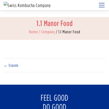
1.1 Manor Food
Home
/ Company
/ 1.1 Manor Food
←
Ezpada
FEEL GOOD
DO GOOD