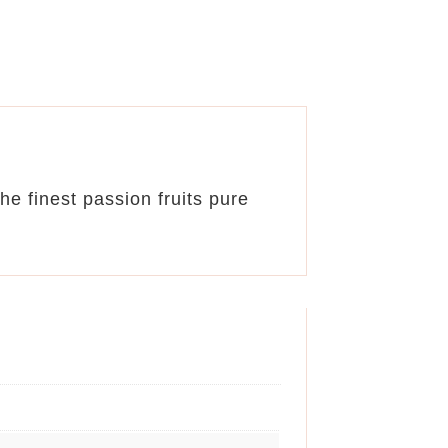
e finest passion fruits pure