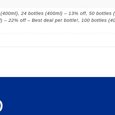
s (400ml), 24 bottles (400ml) – 13% off, 50 bottles
l) – 22% off – Best deal per bottle!, 100 bottles (
D