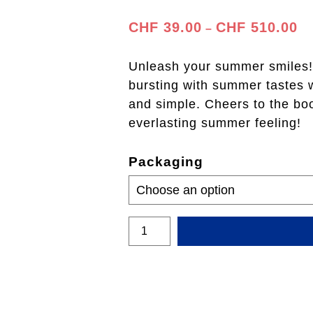
Pr
CHF
39.00
CHF
510.00
–
ra
CH
Unleash your summer smiles! 
th
bursting with summer tastes wi
CH
and simple. Cheers to the bo
everlasting summer feeling!
Packaging
Passion
Fruit
400ml
quantity