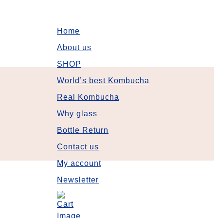
Home
About us
SHOP
World’s best Kombucha
Real Kombucha
Why glass
Bottle Return
Contact us
My account
Newsletter