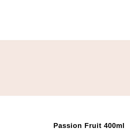
Passion Fruit 400ml