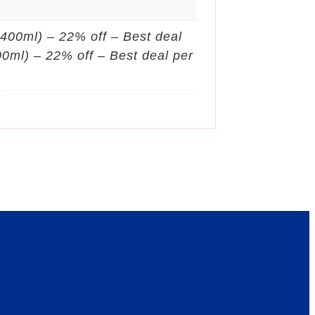
 (400ml) – 22% off – Best deal
400ml) – 22% off – Best deal per