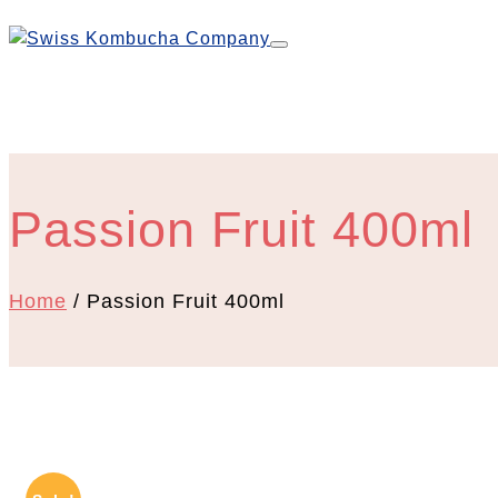
Passion Fruit 400ml
Home
/ Passion Fruit 400ml