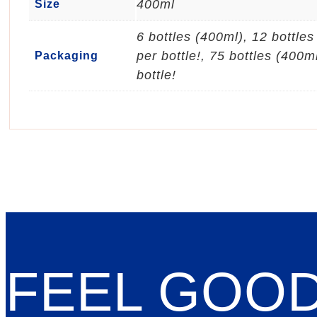
400ml
Size
6 bottles (400ml), 12 bottle
per bottle!, 75 bottles (400m
Packaging
bottle!
FEEL GOO