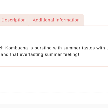
Description
Additional information
h Kombucha is bursting with summer tastes with th
 and that everlasting summer feeling!