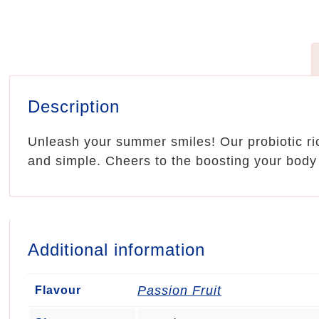
Description
Unleash your summer smiles! Our probiotic ric
and simple. Cheers to the boosting your body
Additional information
Passion Fruit
Flavour