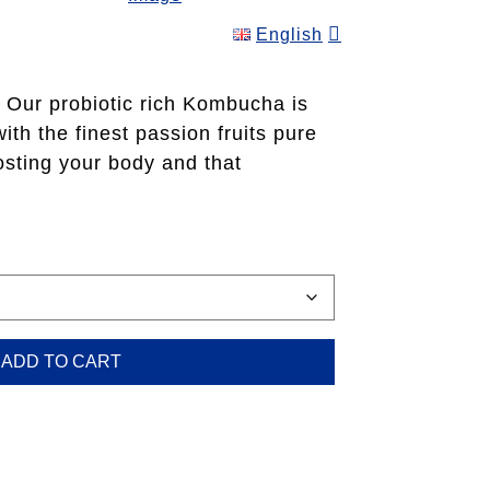
English
ice
nge:
F 39.00
Our probiotic rich Kombucha is
rough
th the finest passion fruits pure
F 510.00
osting your body and that
ADD TO CART